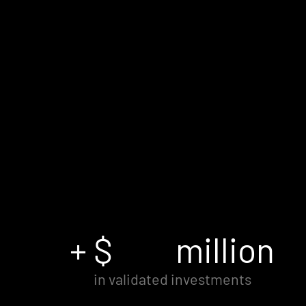
+ $
million
in validated investments