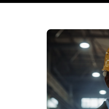
stries, many