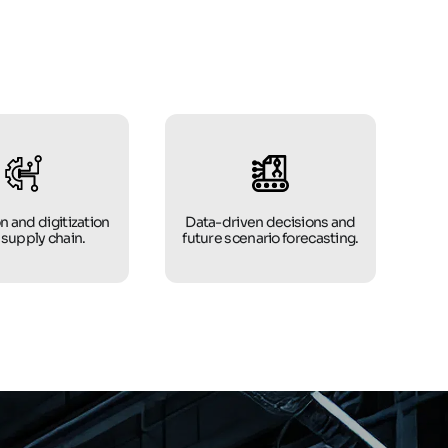
n and digitization
Data-driven decisions and
 supply chain.
future scenario forecasting.