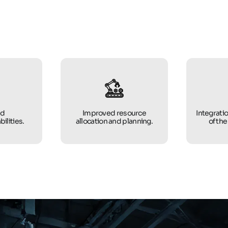
ed
Improved resource
Integratio
bilities.
allocation and planning.
of the