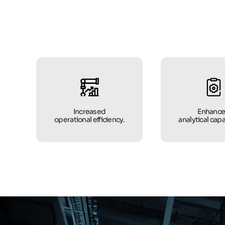
Increased
Enhanc
operational efficiency.
analytical capa