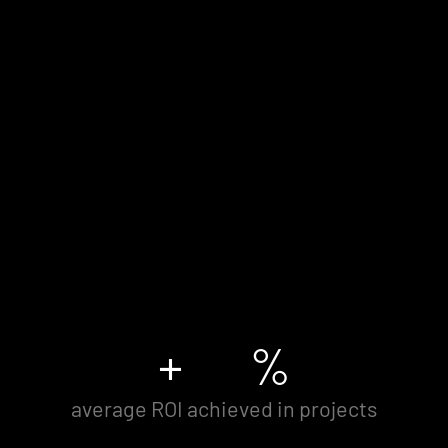
+
%
average ROI achieved in projects