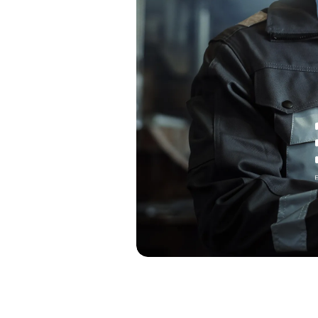
 low process
omplex
ories
and real-time
titive
es, such as
 strategic
eady use these
stments in the