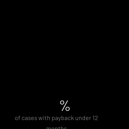
%
of cases with payback under 12
months