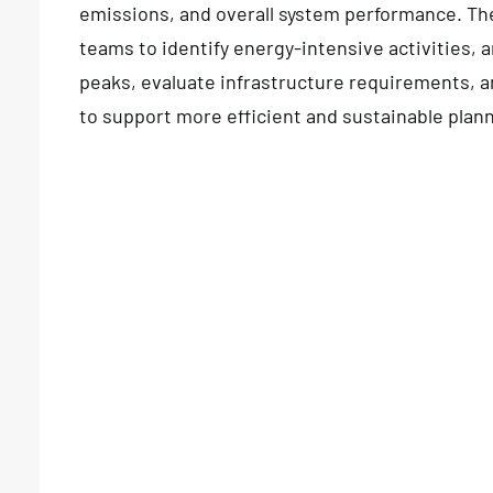
emissions, and overall system performance. Th
teams to identify energy-intensive activities,
peaks, evaluate infrastructure requirements, 
to support more efficient and sustainable plan