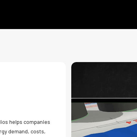
lios helps companies
ergy demand, costs,