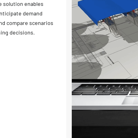
e solution enables
 anticipate demand
and compare scenarios
ning decisions.