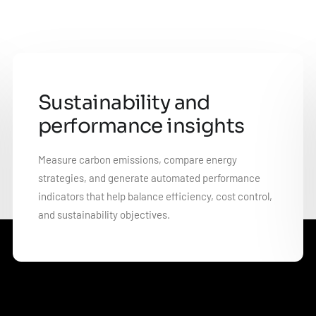
Sustainability and
performance insights
Measure carbon emissions, compare energy
strategies, and generate automated performance
indicators that help balance efficiency, cost control,
and sustainability objectives.