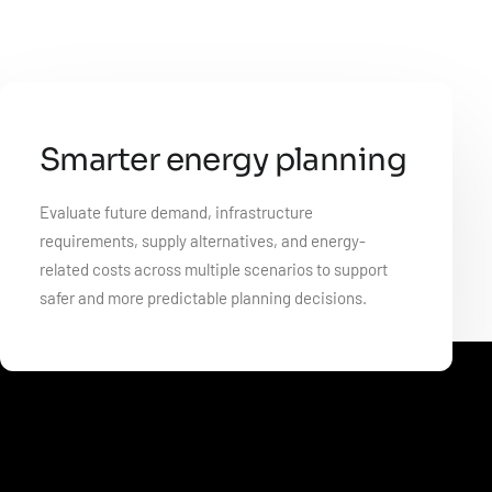
Smarter energy planning
Evaluate future demand, infrastructure
requirements, supply alternatives, and energy-
related costs across multiple scenarios to support
safer and more predictable planning decisions.