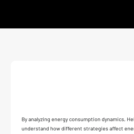
By analyzing energy consumption dynamics, He
understand how different strategies affect en