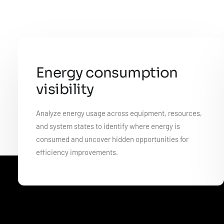
Energy consumption
visibility
Analyze energy usage across equipment, resources,
and system states to identify where energy is
consumed and uncover hidden opportunities for
efficiency improvements.