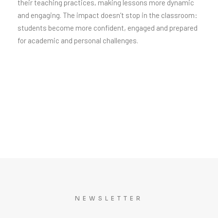
their teaching practices, making lessons more dynamic
and engaging. The impact doesn’t stop in the classroom:
students become more confident, engaged and prepared
for academic and personal challenges.
NEWSLETTER