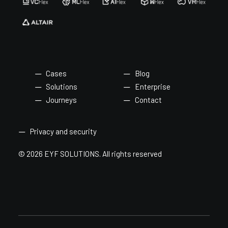
Cases
Blog
Solutions
Enterprise
Journeys
Contact
Privacy and security
© 2026 EYF SOLUTIONS.
All rights reserved