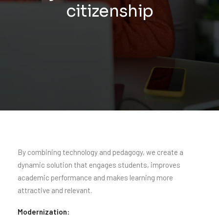
citizenship
By combining technology and pedagogy, we create a
dynamic solution that engages students, improves
academic performance and makes learning more
attractive and relevant.
Modernization: