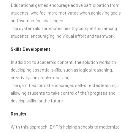
Educational games encourage active participation from
students, who feel more motivated when achieving goals
and overcoming challenges.
The system also promotes healthy competition among
students, encouraging individual effort and teamwork.
Skills Development
In addition to academic content, the solution works on
developing essential skills, such as logical reasoning,
creativity and problem-solving.
The gamified format encourages self-directed learning,
allowing students to take control of their progress and
develop skills for the future.
Results
With this approach, EYF is helping schools to modernize