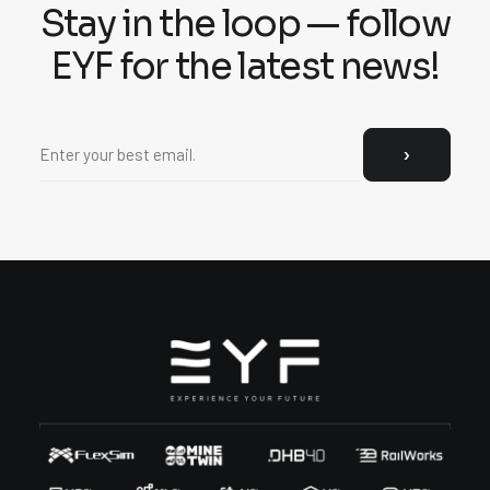
Stay in the loop — follow
EYF for the latest news!