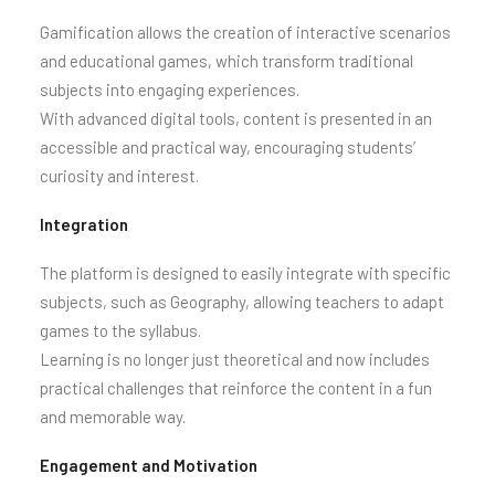
Gamification allows the creation of interactive scenarios
and educational games, which transform traditional
subjects into engaging experiences.
With advanced digital tools, content is presented in an
accessible and practical way, encouraging students’
curiosity and interest.
Integration
The platform is designed to easily integrate with specific
subjects, such as Geography, allowing teachers to adapt
games to the syllabus.
Learning is no longer just theoretical and now includes
practical challenges that reinforce the content in a fun
and memorable way.
Engagement and Motivation