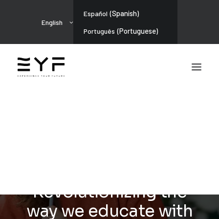
(
Spanish
)
Español
English
(
Portuguese
)
Português
ARTIFICIAL INTELLIGENCE
Gamification in High
School:
Revolutionizing the
way we educate with