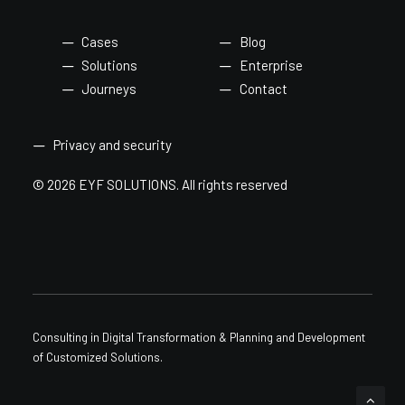
Cases
Blog
Solutions
Enterprise
Journeys
Contact
Privacy and security
© 2026 EYF SOLUTIONS.
All rights reserved
Consulting in Digital Transformation & Planning and Development
of Customized Solutions.