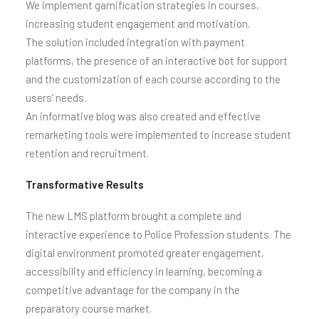
We implement gamification strategies in courses,
increasing student engagement and motivation.
The solution included integration with payment
platforms, the presence of an interactive bot for support
and the customization of each course according to the
users’ needs.
An informative blog was also created and effective
remarketing tools were implemented to increase student
retention and recruitment.
Transformative Results
The new LMS platform brought a complete and
interactive experience to Police Profession students. The
digital environment promoted greater engagement,
accessibility and efficiency in learning, becoming a
competitive advantage for the company in the
preparatory course market.