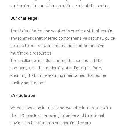
customized to meet the specific needs of the sector.
Our challenge
The Police Profession wanted to create a virtual learning
environment that offered comprehensive security, quick
access to courses, and robust and comprehensive
multimedia resources.
The challenge included uniting the essence of the
company with the modernity of a digital platform,
ensuring that online learning maintained the desired
quality and impact.
EYF Solution
We developed an institutional website integrated with
the LMS platform, allowing intuitive and functional
navigation for students and administrators.