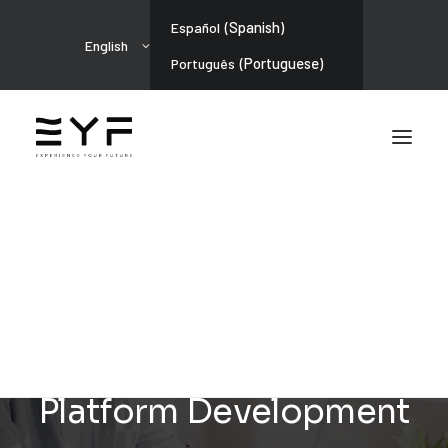
(
Spanish
)
Español
English
(
Portuguese
)
Português
ARTIFICIAL INTELLIGENCE
Police Profession: LMS
Platform Development