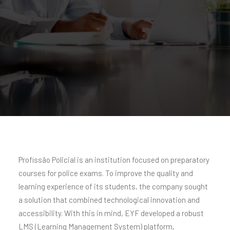
Profissão Policial is an institution focused on preparatory
courses for police exams. To improve the quality and
learning experience of its students, the company sought
a solution that combined technological innovation and
accessibility. With this in mind, EYF developed a robust
LMS (Learning Management System) platform,