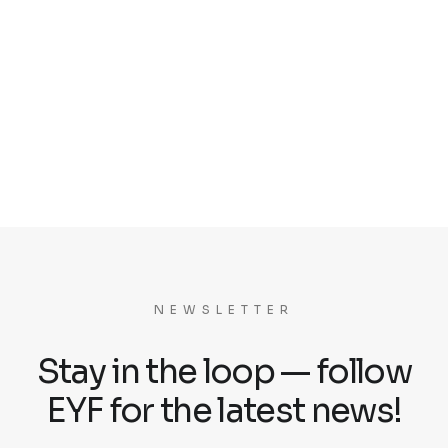
NEWSLETTER
Stay in the loop — follow
EYF for the latest news!