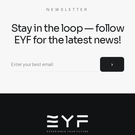
NEWSLETTER
Stay in the loop — follow
EYF for the latest news!