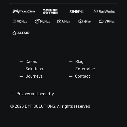
Cases
Blog
Solutions
Enterprise
Journeys
Contact
Privacy and security
© 2026 EYF SOLUTIONS.
All rights reserved