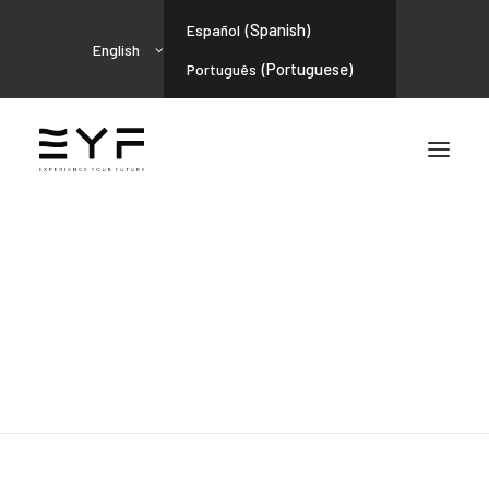
(
Spanish
)
Español
English
(
Portuguese
)
Português