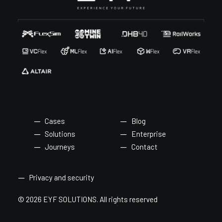
Cases
Blog
Solutions
Enterprise
Journeys
Contact
Privacy and security
© 2026 EYF SOLUTIONS.
All rights reserved