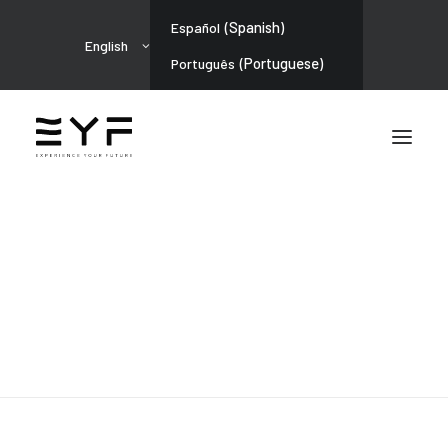
(
Spanish
)
Español
English
(
Portuguese
)
Português