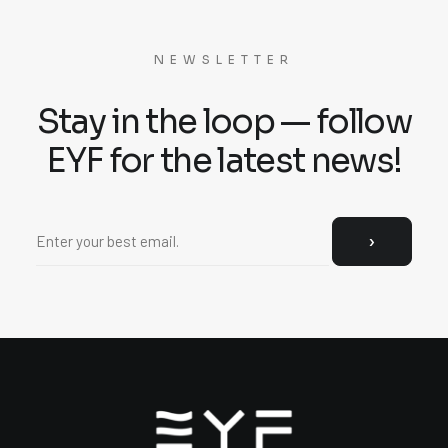
NEWSLETTER
Stay in the loop — follow
EYF for the latest news!