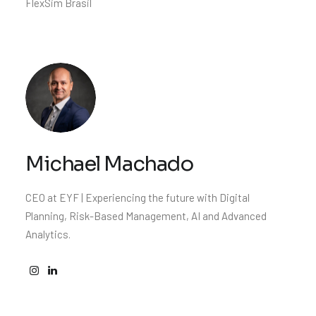
FlexSim Brasil
Michael Machado
CEO at EYF | Experiencing the future with Digital
Planning, Risk-Based Management, AI and Advanced
Analytics.