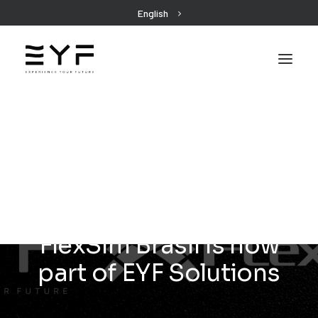
English
EYF
FlexSim Brasil is now
part of EYF Solutions