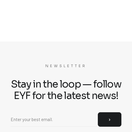
NEWSLETTER
Stay in the loop — follow
EYF for the latest news!