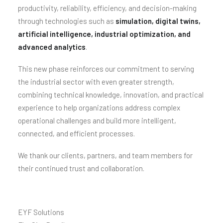
productivity, reliability, efficiency, and decision-making
through technologies such as
simulation, digital twins,
artificial intelligence, industrial optimization, and
advanced analytics
.
This new phase reinforces our commitment to serving
the industrial sector with even greater strength,
combining technical knowledge, innovation, and practical
experience to help organizations address complex
operational challenges and build more intelligent,
connected, and efficient processes.
We thank our clients, partners, and team members for
their continued trust and collaboration.
EYF Solutions