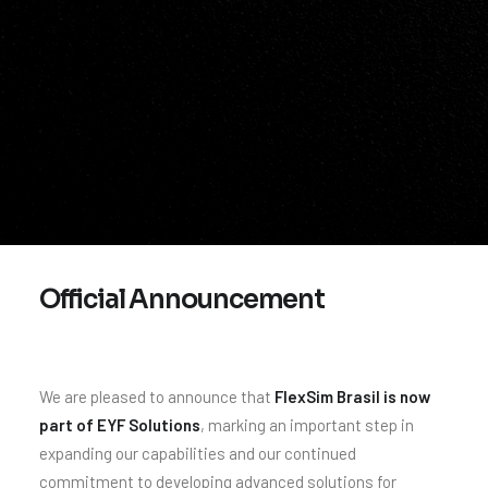
Official Announcement
We are pleased to announce that
FlexSim Brasil is now
part of EYF Solutions
, marking an important step in
expanding our capabilities and our continued
commitment to developing advanced solutions for