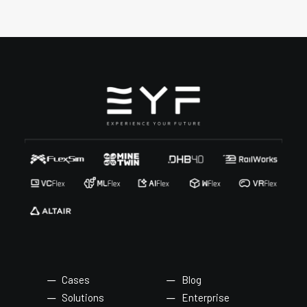
Cases
Blog
Solutions
Enterprise