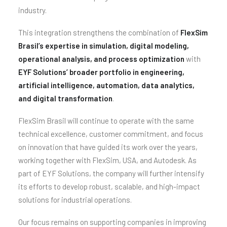
industry.
This integration strengthens the combination of
FlexSim
Brasil’s expertise in simulation, digital modeling,
operational analysis, and process optimization
with
EYF Solutions’ broader portfolio in engineering,
artificial intelligence, automation, data analytics,
and digital transformation
.
FlexSim Brasil will continue to operate with the same
technical excellence, customer commitment, and focus
on innovation that have guided its work over the years,
working together with FlexSim, USA, and Autodesk. As
part of EYF Solutions, the company will further intensify
its efforts to develop robust, scalable, and high-impact
solutions for industrial operations.
Our focus remains on supporting companies in improving