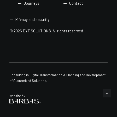
Journeys
Contact
Privacy and security
© 2026 EYF SOLUTIONS.
All rights reserved
Consulting in Digital Transformation & Planning and Development
of Customized Solutions.
website by