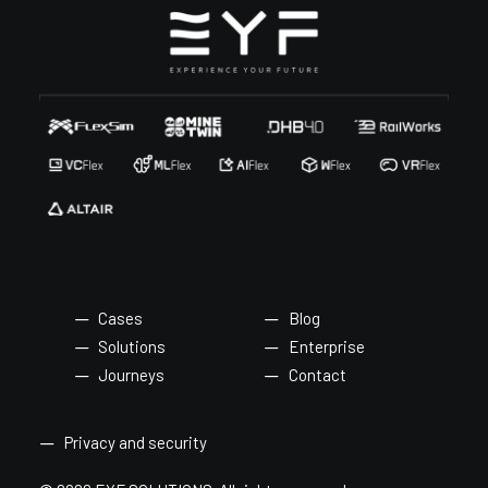
Cases
Blog
Solutions
Enterprise
Journeys
Contact
Privacy and security