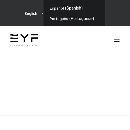
(
Spanish
)
Español
English
(
Portuguese
)
Português