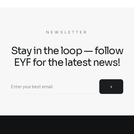
NEWSLETTER
Stay in the loop — follow
EYF for the latest news!